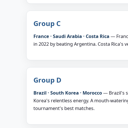
Group C
France · Saudi Arabia · Costa Rica
— France
in 2022 by beating Argentina. Costa Rica's v
Group D
Brazil · South Korea · Morocco
— Brazil's 
Korea's relentless energy. A mouth-waterin
tournament's best matches.