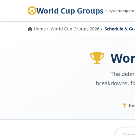
World Cup Groups
· playworldcupgr
Home
World Cup Groups 2026
Schedule & Gu
Worl
The defin
breakdowns, fix
Ind