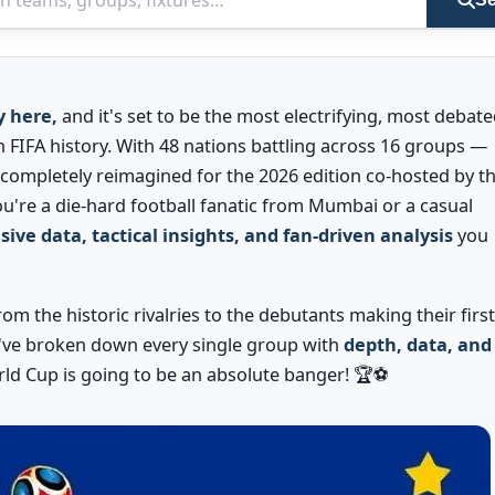
y here,
and it's set to be the most electrifying, most debate
 FIFA history. With 48 nations battling across 16 groups —
ompletely reimagined for the 2026 edition co-hosted by t
u're a die-hard football fanatic from Mumbai or a casual
sive data, tactical insights, and fan-driven analysis
you
om the historic rivalries to the debutants making their first
've broken down every single group with
depth, data, and
rld Cup is going to be an absolute banger! 🏆⚽