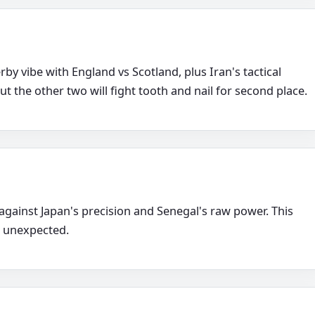
by vibe with England vs Scotland, plus Iran's tactical
ut the other two will fight tooth and nail for second place.
 against Japan's precision and Senegal's raw power. This
e unexpected.