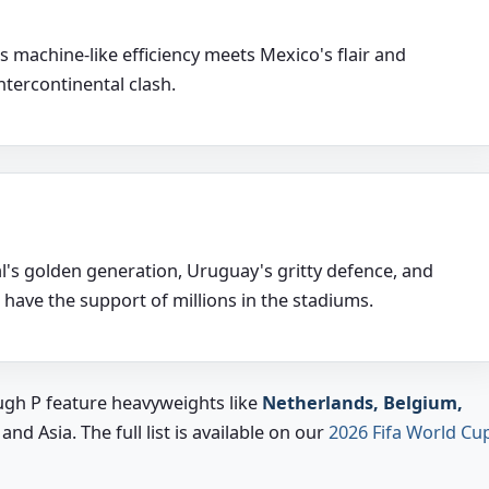
machine-like efficiency meets Mexico's flair and
intercontinental clash.
's golden generation, Uruguay's gritty defence, and
 have the support of millions in the stadiums.
gh P feature heavyweights like
Netherlands, Belgium,
d Asia. The full list is available on our
2026 Fifa World Cu