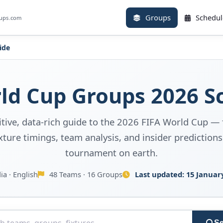
Groups
Schedul
oups.com
ide
d Cup Groups 2026 S
itive, data-rich guide to the 2026 FIFA World Cup — 
ture timings, team analysis, and insider predictions
tournament on earth.
ia · English
48 Teams · 16 Groups
Last updated:
15 Januar
Se