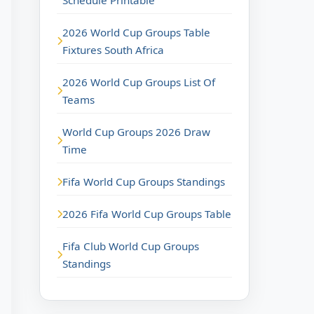
Schedule Printable
2026 World Cup Groups Table
Fixtures South Africa
2026 World Cup Groups List Of
Teams
World Cup Groups 2026 Draw
Time
Fifa World Cup Groups Standings
2026 Fifa World Cup Groups Table
Fifa Club World Cup Groups
Standings