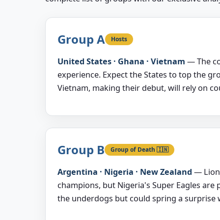
Group A
Hosts
United States · Ghana · Vietnam
— The co
experience. Expect the States to top the gr
Vietnam, making their debut, will rely on c
Group B
Group of Death 🇮🇳
Argentina · Nigeria · New Zealand
— Lione
champions, but Nigeria's Super Eagles are 
the underdogs but could spring a surprise wi