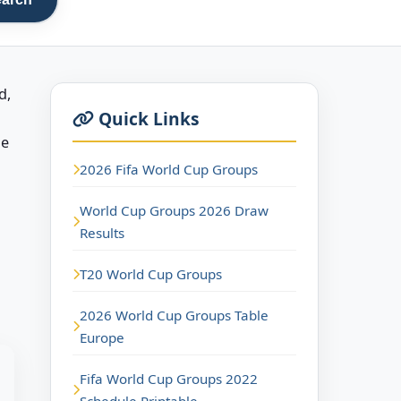
d,
Quick Links
he
2026 Fifa World Cup Groups
World Cup Groups 2026 Draw
Results
T20 World Cup Groups
2026 World Cup Groups Table
Europe
Fifa World Cup Groups 2022