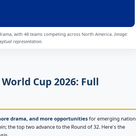
drama, with 48 teams competing across North America.
Image:
eptual representation.
 World Cup 2026: Full
more drama, and more opportunities
for emerging nation
bin; the top two advance to the Round of 32. Here's the
sis.