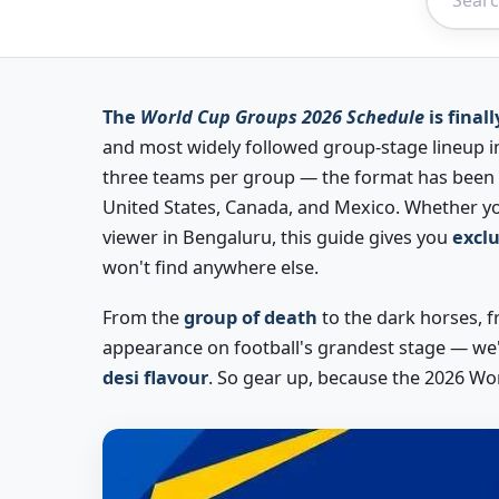
The
World Cup Groups 2026 Schedule
is finall
and most widely followed group-stage lineup in
three teams per group — the format has been c
United States, Canada, and Mexico. Whether yo
viewer in Bengaluru, this guide gives you
exclu
won't find anywhere else.
From the
group of death
to the dark horses, fr
appearance on football's grandest stage — we
desi flavour
. So gear up, because the 2026 Wo