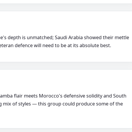
's depth is unmatched; Saudi Arabia showed their mettle
eteran defence will need to be at its absolute best.
samba flair meets Morocco's defensive solidity and South
g mix of styles — this group could produce some of the