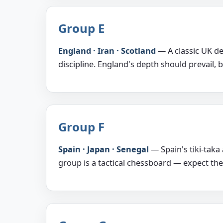
Group E
England · Iran · Scotland
— A classic UK der
discipline. England's depth should prevail, b
Group F
Spain · Japan · Senegal
— Spain's tiki-taka
group is a tactical chessboard — expect th