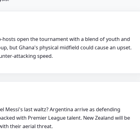
-hosts open the tournament with a blend of youth and
oup, but Ghana's physical midfield could cause an upset.
ounter-attacking speed.
l Messi's last waltz? Argentina arrive as defending
packed with Premier League talent. New Zealand will be
th their aerial threat.