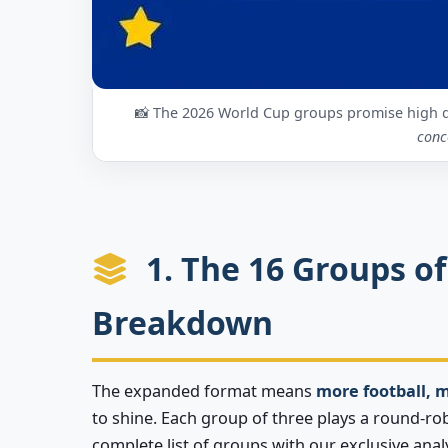
📸 The 2026 World Cup groups promise high 
conc
1. The 16 Groups of
Breakdown
The expanded format means
more football, 
to shine. Each group of three plays a round-ro
complete list of groups with our exclusive analy