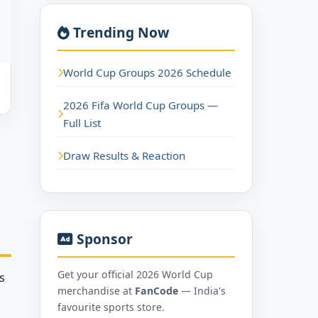
Trending Now
World Cup Groups 2026 Schedule
2026 Fifa World Cup Groups —
Full List
Draw Results & Reaction
Sponsor
Get your official 2026 World Cup
s
merchandise at
FanCode
— India's
favourite sports store.