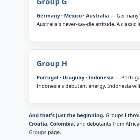
Group G
Germany · Mexico · Australia
— Germany's 
Australia's never-say-die attitude. A classic 
Group H
Portugal · Uruguay · Indonesia
— Portugal
Indonesia's debutant energy. Indonesia will
And that's just the beginning.
Groups I throu
Croatia, Colombia,
and debutants from Africa an
Groups
page.