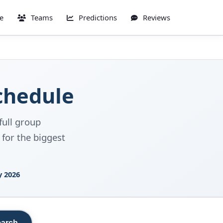
e
Teams
Predictions
Reviews
chedule
full group
 for the biggest
y 2026
arch