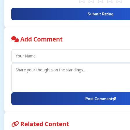
Submit Rating
Add Comment
Post Comment
Related Content