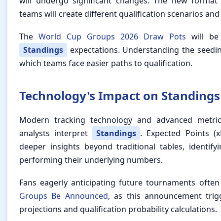
will undergo significant changes. The new format
teams will create different qualification scenarios an
The
World Cup Groups 2026 Draw Pots
will be 
Standings
expectations. Understanding the seedin
which teams face easier paths to qualification.
Technology's Impact on Standings
Modern tracking technology and advanced metri
analysts interpret
Standings
. Expected Points (
deeper insights beyond traditional tables, identif
performing their underlying numbers.
Fans eagerly anticipating future tournaments ofte
Groups Be Announced
, as this announcement trig
projections and qualification probability calculations.