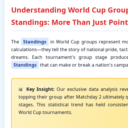
Understanding World Cup Grou
Standings: More Than Just Point
The
Standings
in World Cup groups represent mo
calculations—they tell the story of national pride, tact
dreams. Each tournament's group stage produce
Standings
that can make or break a nation's campa
📊
Key Insight:
Our exclusive data analysis rev
topping their group after Matchday 2 ultimately q
stages. This statistical trend has held consiste
World Cup tournaments.