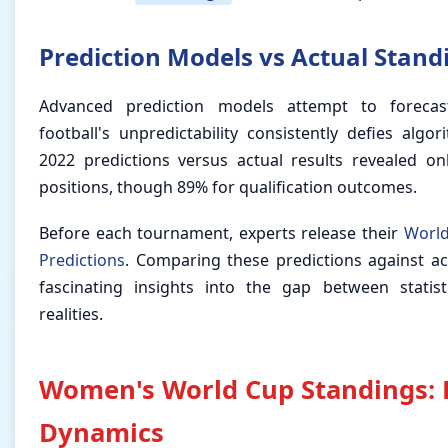
Prediction Models vs Actual Stand
Advanced prediction models attempt to foreca
football's unpredictability consistently defies alg
2022 predictions versus actual results revealed o
positions, though 89% for qualification outcomes.
Before each tournament, experts release their
World
Predictions
. Comparing these predictions against a
fascinating insights into the gap between statis
realities.
Women's World Cup Standings: 
Dynamics