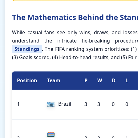
The Mathematics Behind the Stan
While casual fans see only wins, draws, and losses,
understand the intricate tie-breaking procedu
Standings
. The FIFA ranking system prioritizes: (1)
(3) Goals scored, (4) Head-to-head results, and (5) Fair
Position
Team
P
W
D
L
Brazil
1
3
3
0
0