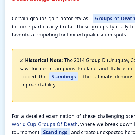
Certain groups gain notoriety as "
Groups of Deat
become particularly brutal. These groups typically 
favorites competing for limited qualification spots.
⚔️
Historical Note:
The 2014 Group D (Uruguay, Cos
saw former champions England and Italy elimi
topped the
Standings
—the ultimate demonst
unpredictability.
For a detailed examination of these challenging scena
World Cup Groups Of Death
, where we break down 
tournament
Standings
and create unexpected hero