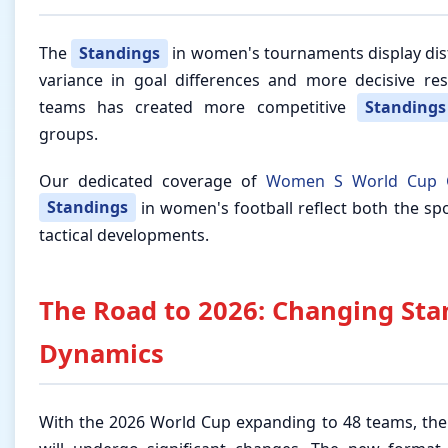
The
Standings
in women's tournaments display dist
variance in goal differences and more decisive re
teams has created more competitive
Standings
groups.
Our dedicated coverage of
Women S World Cup 
Standings
in women's football reflect both the sp
tactical developments.
The Road to 2026: Changing Sta
Dynamics
With the 2026 World Cup expanding to 48 teams, th