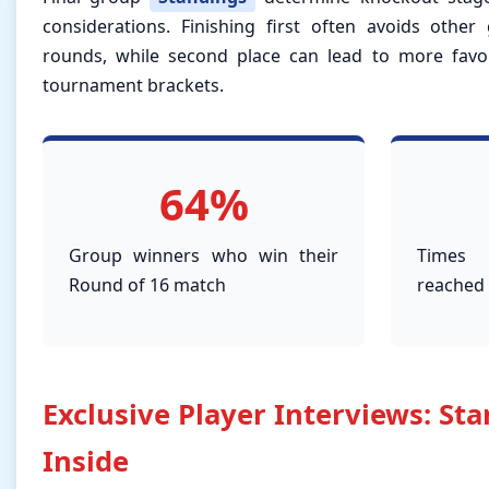
considerations. Finishing first often avoids other
rounds, while second place can lead to more favo
tournament brackets.
64%
Group winners who win their
Times 
Round of 16 match
reached 
Exclusive Player Interviews: St
Inside