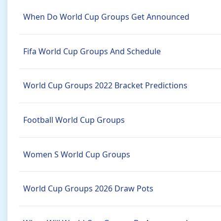
When Do World Cup Groups Get Announced
Fifa World Cup Groups And Schedule
World Cup Groups 2022 Bracket Predictions
Football World Cup Groups
Women S World Cup Groups
World Cup Groups 2026 Draw Pots