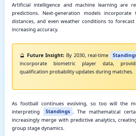
Artificial intelligence and machine learning are r
predictions. Next-generation models incorporate t
distances, and even weather conditions to forecast 
increasing accuracy.
🔮
Future Insight:
By 2030, real-time
Standing
incorporate biometric player data, provid
qualification probability updates during matches.
As football continues evolving, so too will the 
interpreting
Standings
. The mathematical certai
increasingly merge with predictive analytics, creati
group stage dynamics.