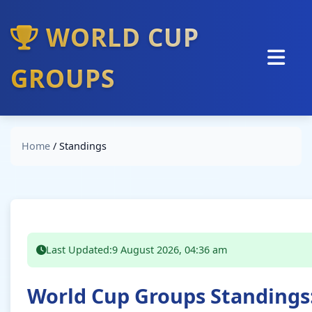
WORLD CUP
GROUPS
Home
Standings
Home
/
Standings
Groups
Predictions
Analysis
Interviews
Last Updated:
9 August 2026, 04:36 am
World Cup Groups Standings