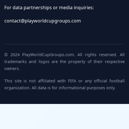
For data partnerships or media inquiries:
contact@playworldcupgroups.com
© 2024 PlayWorldCupGroups.com. All rights reserved. All
trademarks and logos are the property of their respective
owners.
This site is not affiliated with FIFA or any official football
organization. All data is for informational purposes only.