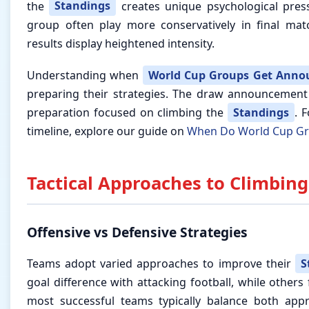
the
Standings
creates unique psychological press
group often play more conservatively in final mat
results display heightened intensity.
Understanding when
World Cup Groups Get Anno
preparing their strategies. The draw announcement
preparation focused on climbing the
Standings
. F
timeline, explore our guide on
When Do World Cup G
Tactical Approaches to Climbing
Offensive vs Defensive Strategies
Teams adopt varied approaches to improve their
S
goal difference with attacking football, while others
most successful teams typically balance both appr