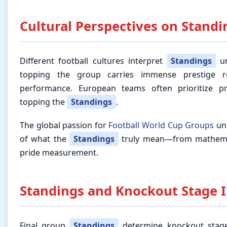
Cultural Perspectives on Standi
Different football cultures interpret
Standings
un
topping the group carries immense prestige r
performance. European teams often prioritize pr
topping the
Standings
.
The global passion for
Football World Cup Groups
uni
of what the
Standings
truly mean—from mathemati
pride measurement.
Standings and Knockout Stage I
Final group
Standings
determine knockout stage 