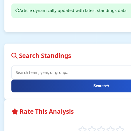
Article dynamically updated with latest standings data
Search Standings
Search
Rate This Analysis