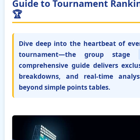
Guide to Tournament Rankin
🏆
Dive deep into the heartbeat of ev
tournament—the group stage
comprehensive guide delivers exclus
breakdowns, and real-time analys
beyond simple points tables.