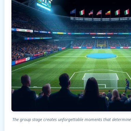
The group stage creates unforgettable moments that determin