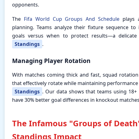
opponents.
The
Fifa World Cup Groups And Schedule
plays a
planning. Teams analyze their fixture sequence to
goals versus when to protect results—a delicate
Standings
.
Managing Player Rotation
With matches coming thick and fast, squad rotatio
that effectively rotate while maintaining performance
Standings
. Our data shows that teams using 18+ 
have 30% better goal differences in knockout matches
The Infamous "Groups of Death
Standings Impact