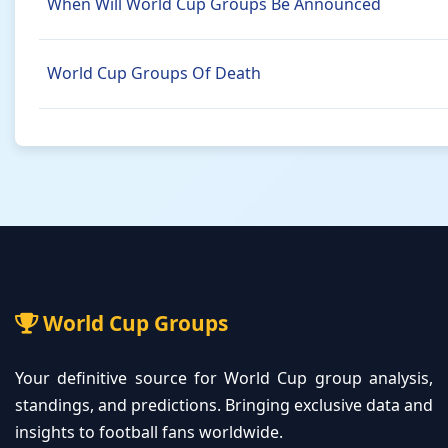
When Will World Cup Groups Be Announced
World Cup Groups Of Death
World Cup Groups
Your definitive source for World Cup group analysis,
standings, and predictions. Bringing exclusive data and
insights to football fans worldwide.