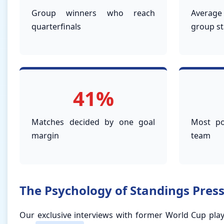
Group winners who reach
Averag
quarterfinals
group s
41%
Matches decided by one goal
Most po
margin
team
The Psychology of Standings Pres
Our exclusive interviews with former World Cup play