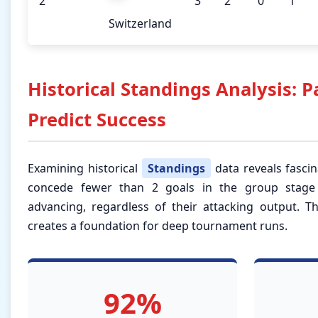
2
3
2
0
1
Switzerland
Historical Standings Analysis: P
Predict Success
Examining historical
Standings
data reveals fascin
concede fewer than 2 goals in the group stag
advancing, regardless of their attacking output. Th
creates a foundation for deep tournament runs.
92%