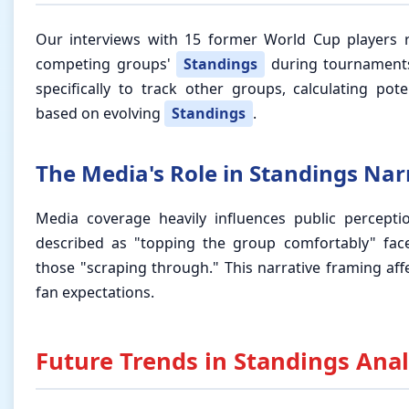
Our interviews with 15 former World Cup players
competing groups'
Standings
during tournaments
specifically to track other groups, calculating po
based on evolving
Standings
.
The Media's Role in Standings Nar
Media coverage heavily influences public percept
described as "topping the group comfortably" face
those "scraping through." This narrative framing af
fan expectations.
Future Trends in Standings Anal