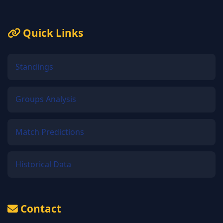
Quick Links
Standings
Groups Analysis
Match Predictions
Historical Data
Contact